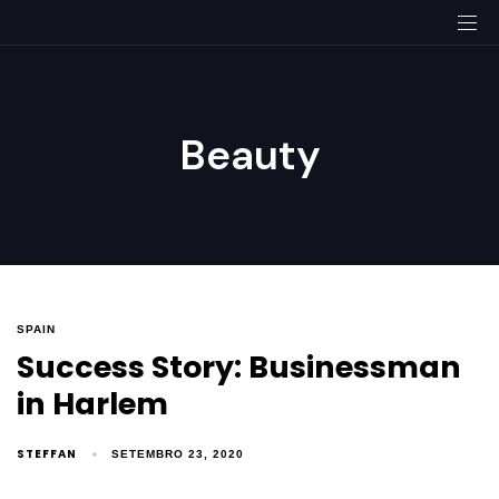
Beauty
SPAIN
Success Story: Businessman
in Harlem
STEFFAN
SETEMBRO 23, 2020