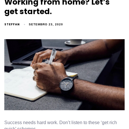
Working from home? Let’s
get started.
STEFFAN
SETEMBRO 23, 2020
Success needs hard work. Don’t listen to these ‘get rich
quick’ schemes.