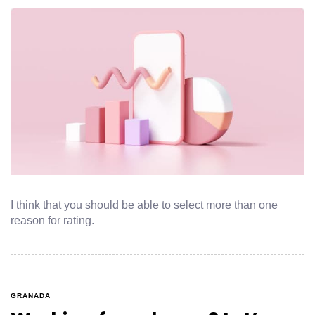
I think that you should be able to select more than one
reason for rating.
GRANADA