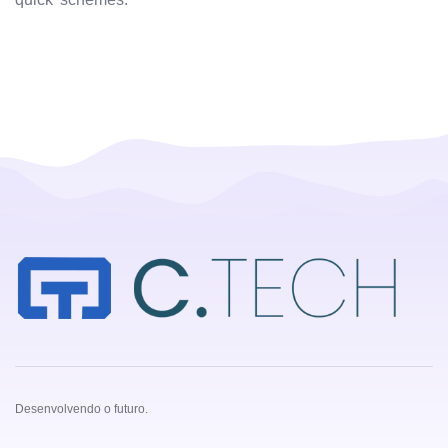
Desenvolvendo o futuro.