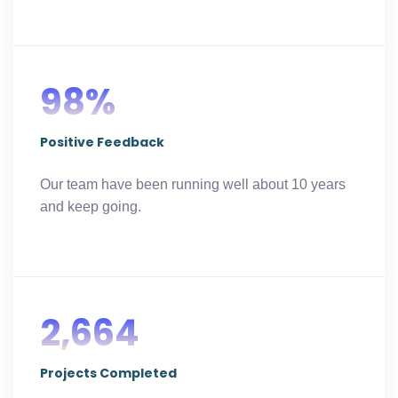
98%
Positive Feedback
Our team have been running well about 10 years
and keep going.
2,664
Projects Completed