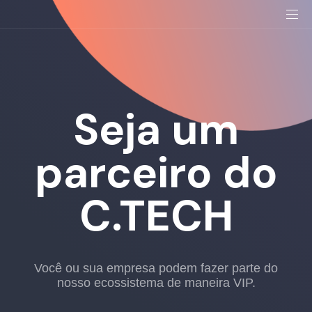
Seja um
parceiro do
C.TECH
Você ou sua empresa podem fazer parte do
nosso ecossistema de maneira VIP.