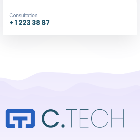
Consultation
+ 1 223 38 87