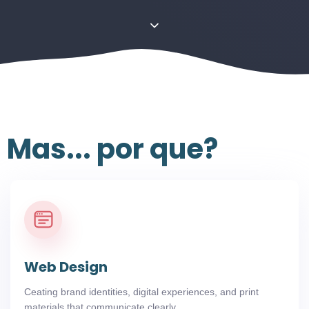
Mas... por que?
Web Design
Ceating brand identities, digital experiences, and print
materials that communicate clearly.