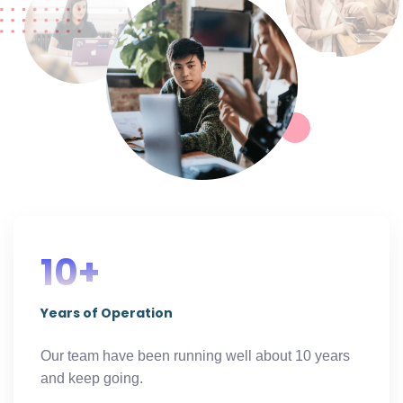
10+
Years of Operation
Our team have been running well about 10 years
and keep going.