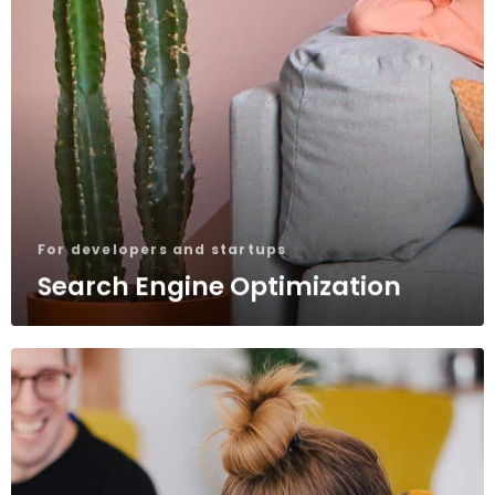
For developers and startups
Search Engine Optimization