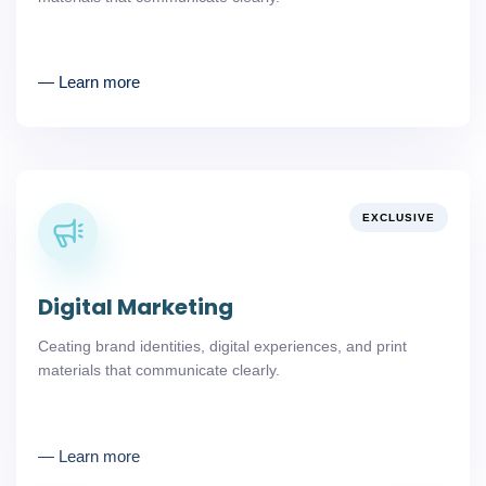
― Learn more
EXCLUSIVE
Digital Marketing
Ceating brand identities, digital experiences, and print
materials that communicate clearly.
― Learn more