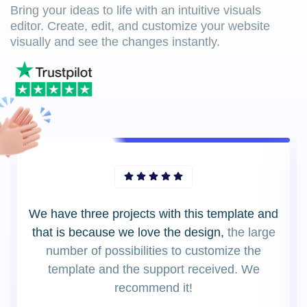
Bring your ideas to life with an intuitive visuals
editor. Create, edit, and customize your website
visually and see the changes instantly.
We have three projects with this template and
that is because we love the design,
the large
number of possibilities to customize the
template and the support received. We
recommend it!