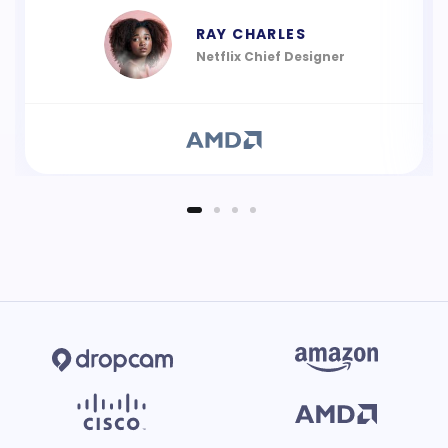
RAY CHARLES
Netflix Chief Designer