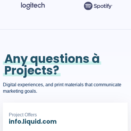
Any questions à
Projects?
Digital experiences, and print materials that communicate
marketing goals.
Project Offers
info.liquid.com