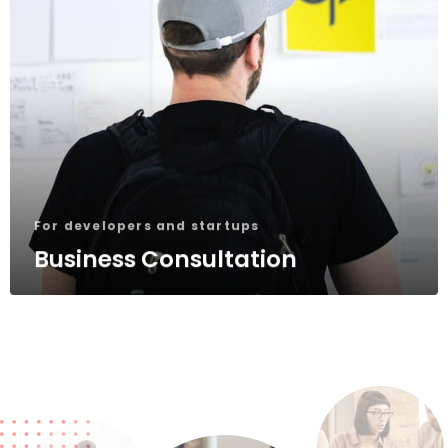
For developers and startups
Business Consultation