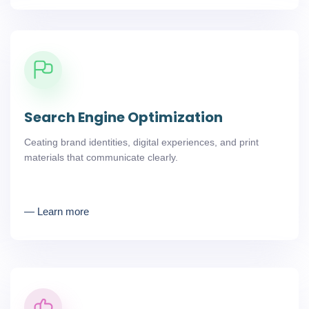
Search Engine Optimization
Ceating brand identities, digital experiences, and print
materials that communicate clearly.
― Learn more