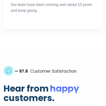
Our team have been running well about 10 years
and keep going.
— 97.6
Customer Satisfaction
Hear from
happy
customers.