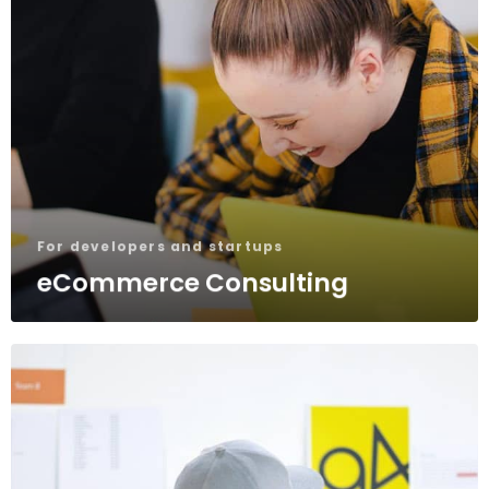
For developers and startups
eCommerce Consulting