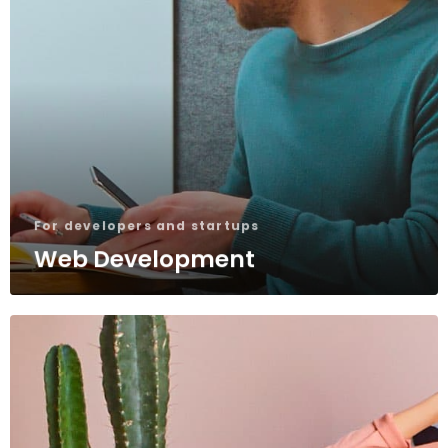
For developers and startups
Web Development