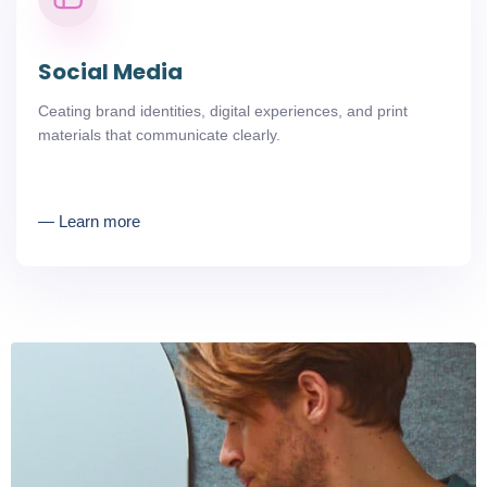
Social Media
Ceating brand identities, digital experiences, and print
materials that communicate clearly.
― Learn more